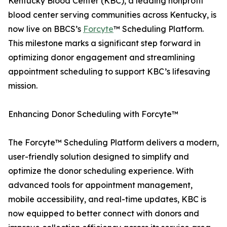
Kentucky Blood Center (KBC), a leading nonprofit
blood center serving communities across Kentucky, is
now live on BBCS’s
Forcyte
™ Scheduling Platform.
This milestone marks a significant step forward in
optimizing donor engagement and streamlining
appointment scheduling to support KBC’s lifesaving
mission.
Enhancing Donor Scheduling with Forcyte™
The Forcyte™ Scheduling Platform delivers a modern,
user-friendly solution designed to simplify and
optimize the donor scheduling experience. With
advanced tools for appointment management,
mobile accessibility, and real-time updates, KBC is
now equipped to better connect with donors and