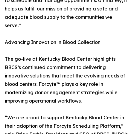
to schedule and manage appointments. Ultimately, it
helps us fulfill our mission of providing a safe and
adequate blood supply to the communities we
serve.”
Advancing Innovation in Blood Collection
The go-live at Kentucky Blood Center highlights
BBCS’s continued commitment to delivering
innovative solutions that meet the evolving needs of
blood centers. Forcyte™ plays a key role in
modernizing donor engagement strategies while
improving operational workflows.
“We are proud to support Kentucky Blood Center in
their adoption of the Forcyte Scheduling Platform,”