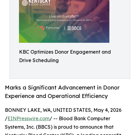
KBC Optimizes Donor Engagement and
Drive Scheduling
Marks a Significant Advancement in Donor
Experience and Operational Efficiency
BONNEY LAKE, WA, UNITED STATES, May 4, 2026
/
EINPresswire.com
/ -- Blood Bank Computer
Systems, Inc. (BBCS) is proud to announce that