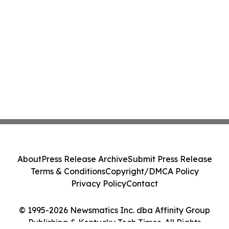
About
Press Release Archive
Submit Press Release
Terms & Conditions
Copyright/DMCA Policy
Privacy Policy
Contact
© 1995-2026 Newsmatics Inc. dba Affinity Group
Publishing & Kentucky Tech Times. All Rights