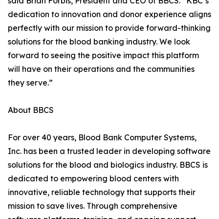
said Brian Forbis, President and CEO of BBCS. “KBC’s
dedication to innovation and donor experience aligns
perfectly with our mission to provide forward-thinking
solutions for the blood banking industry. We look
forward to seeing the positive impact this platform
will have on their operations and the communities
they serve.”
About BBCS
For over 40 years, Blood Bank Computer Systems,
Inc. has been a trusted leader in developing software
solutions for the blood and biologics industry. BBCS is
dedicated to empowering blood centers with
innovative, reliable technology that supports their
mission to save lives. Through comprehensive