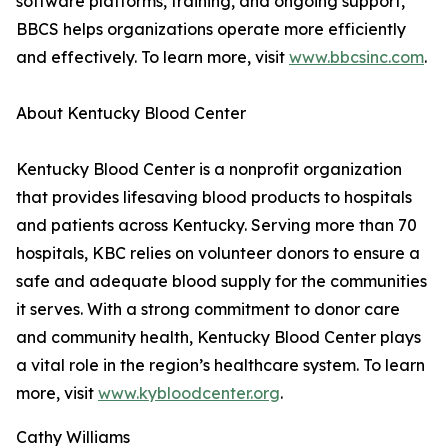
software platforms, training, and ongoing support,
BBCS helps organizations operate more efficiently
and effectively. To learn more, visit
www.bbcsinc.com
.
About Kentucky Blood Center
Kentucky Blood Center is a nonprofit organization
that provides lifesaving blood products to hospitals
and patients across Kentucky. Serving more than 70
hospitals, KBC relies on volunteer donors to ensure a
safe and adequate blood supply for the communities
it serves. With a strong commitment to donor care
and community health, Kentucky Blood Center plays
a vital role in the region’s healthcare system. To learn
more, visit
www.kybloodcenter.org
.
Cathy Williams