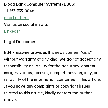
Blood Bank Computer Systems (BBCS)
+1 253-333-0046
email us here
Visit us on social media:
LinkedIn
Legal Disclaimer:
EIN Presswire provides this news content "as is"
without warranty of any kind. We do not accept any
responsibility or liability for the accuracy, content,
images, videos, licenses, completeness, legality, or
reliability of the information contained in this article.
If you have any complaints or copyright issues
related to this article, kindly contact the author
above.