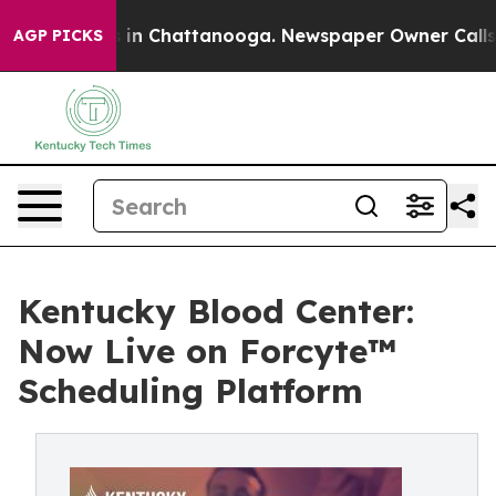
se
Chaos in Chattanooga. Newspaper Owner Calls the 
AGP PICKS
Kentucky Blood Center:
Now Live on Forcyte™
Scheduling Platform