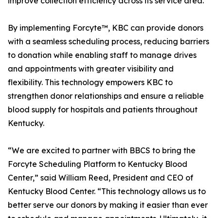
improve collection efficiency across its service area.
By implementing Forcyte™, KBC can provide donors
with a seamless scheduling process, reducing barriers
to donation while enabling staff to manage drives
and appointments with greater visibility and
flexibility. This technology empowers KBC to
strengthen donor relationships and ensure a reliable
blood supply for hospitals and patients throughout
Kentucky.
“We are excited to partner with BBCS to bring the
Forcyte Scheduling Platform to Kentucky Blood
Center,” said William Reed, President and CEO of
Kentucky Blood Center. “This technology allows us to
better serve our donors by making it easier than ever