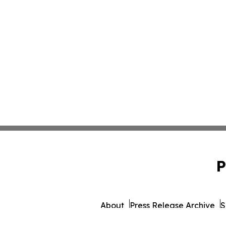
P
About
Press Release Archive
S