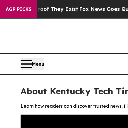
fers no Proof They Exist
Fox News Goes Quiet as 
AGP PICKS
Menu
About Kentucky Tech Ti
Learn how readers can discover trusted news, fil