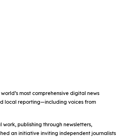
he world’s most comprehensive digital news
nd local reporting—including voices from
al work, publishing through newsletters,
ed an initiative inviting independent journalists