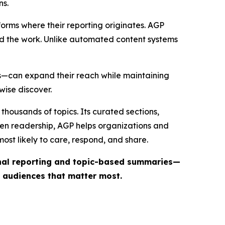
ns.
forms where their reporting originates. AGP
ind the work. Unlike automated content systems
ts—can expand their reach while maintaining
wise discover.
thousands of topics. Its curated sections,
iven readership, AGP helps organizations and
st likely to care, respond, and share.
inal reporting and topic-based summaries—
e audiences that matter most.