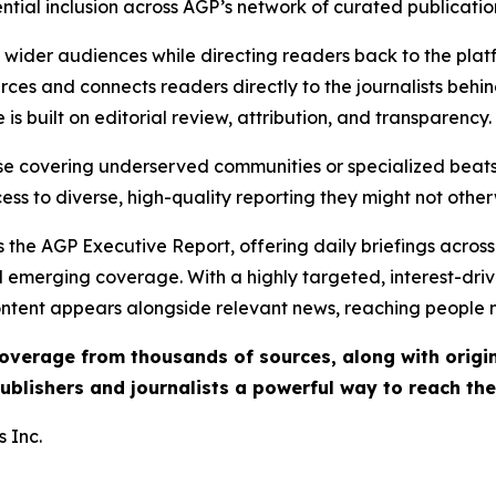
ential inclusion across AGP’s network of curated publicatio
ch wider audiences while directing readers back to the plat
rces and connects readers directly to the journalists beh
e is built on editorial review, attribution, and transparency.
hose covering underserved communities or specialized bea
cess to diverse, high-quality reporting they might not other
 the AGP Executive Report, offering daily briefings across 
nd emerging coverage. With a highly targeted, interest-dr
ntent appears alongside relevant news, reaching people mo
 coverage from thousands of sources, along with orig
ublishers and journalists a powerful way to reach th
 Inc.