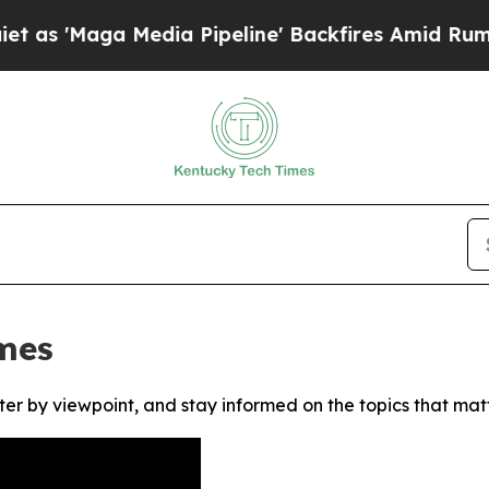
'Maga Media Pipeline' Backfires Amid Rumors Tr
mes
ter by viewpoint, and stay informed on the topics that mat