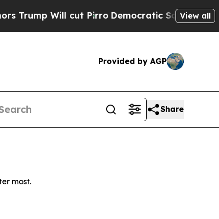
ump Will cut Pirro
Democratic Socialists of Ame
View all
Provided by AGP
Share
ter most.