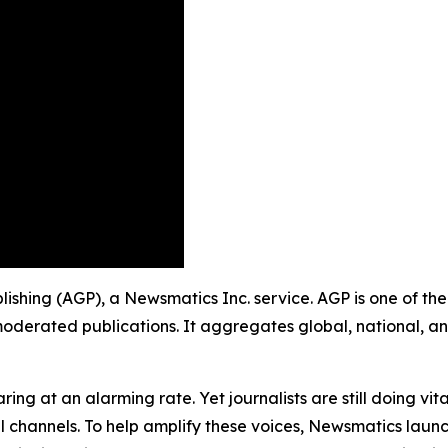
blishing (AGP), a Newsmatics Inc. service. AGP is one of t
moderated publications. It aggregates global, national, a
ing at an alarming rate. Yet journalists are still doing vit
l channels. To help amplify these voices, Newsmatics launch