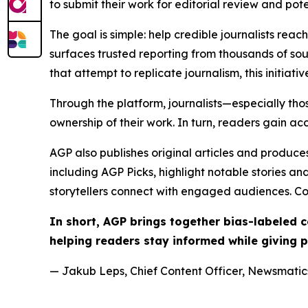
to submit their work for editorial review and pot
The goal is simple: help credible journalists rea
surfaces trusted reporting from thousands of sou
that attempt to replicate journalism, this initiativ
Through the platform, journalists—especially t
ownership of their work. In turn, readers gain ac
AGP also publishes original articles and produces
including AGP Picks, highlight notable stories a
storytellers connect with engaged audiences. Co
In short, AGP brings together bias-labeled
helping readers stay informed while giving p
— Jakub Leps, Chief Content Officer, Newsmatics