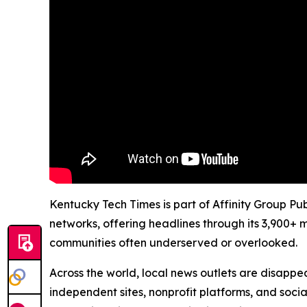
Kentucky Tech Times is part of Affinity Group Pu
networks, offering headlines through its 3,900+ 
communities often underserved or overlooked.
Across the world, local news outlets are disappear
independent sites, nonprofit platforms, and socia