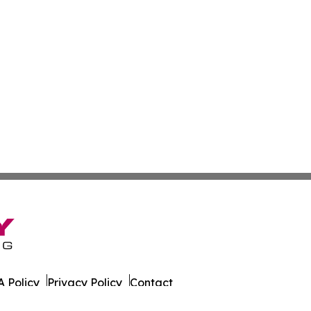
 Policy
Privacy Policy
Contact