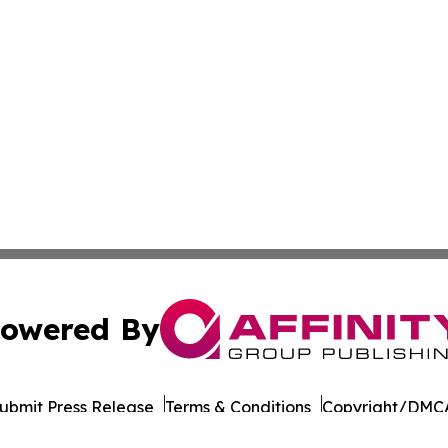
owered By
ubmit Press Release
Terms & Conditions
Copyright/DMCA