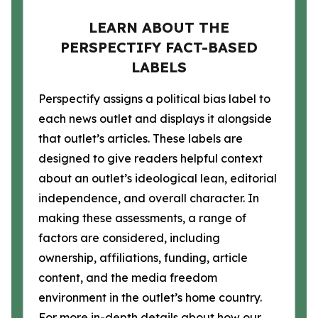
LEARN ABOUT THE
PERSPECTIFY FACT-BASED
LABELS
Perspectify assigns a political bias label to
each news outlet and displays it alongside
that outlet’s articles. These labels are
designed to give readers helpful context
about an outlet’s ideological lean, editorial
independence, and overall character. In
making these assessments, a range of
factors are considered, including
ownership, affiliations, funding, article
content, and the media freedom
environment in the outlet’s home country.
For more in-depth details about how our