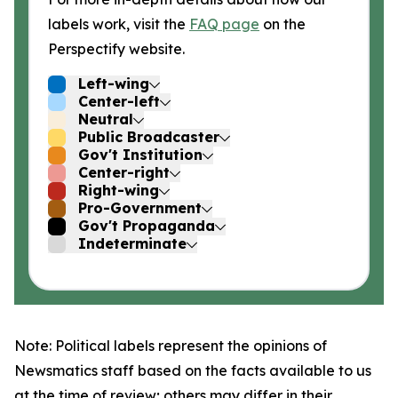
labels work, visit the
FAQ page
on the
Perspectify website.
Left-wing
Center-left
Neutral
Public Broadcaster
Gov't Institution
Center-right
Right-wing
Pro-Government
Gov't Propaganda
Indeterminate
Note: Political labels represent the opinions of
Newsmatics staff based on the facts available to us
at the time of review; others may differ in their