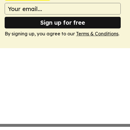
Sign up for free
By signing up, you agree to our
Terms & Conditions
.