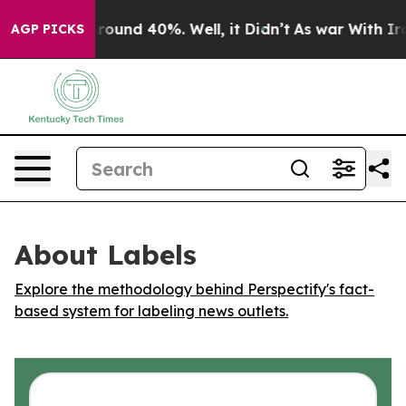
a Floor Around 40%. Well, it Didn’t
As war With Iran
AGP PICKS
About Labels
Explore the methodology behind Perspectify's fact-
based system for labeling news outlets.