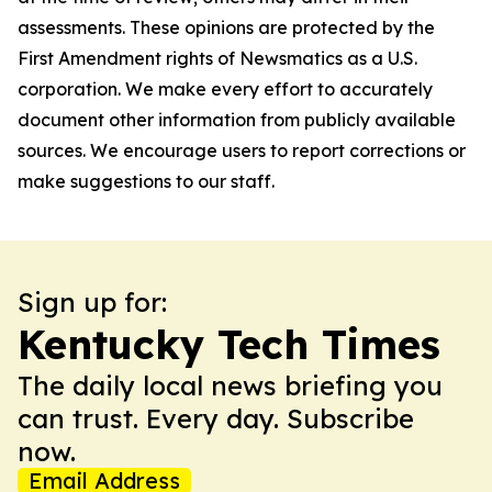
assessments. These opinions are protected by the
First Amendment rights of Newsmatics as a U.S.
corporation. We make every effort to accurately
document other information from publicly available
sources. We encourage users to report corrections or
make suggestions to our staff.
Sign up for:
Kentucky Tech Times
The daily local news briefing you
can trust. Every day. Subscribe
now.
Email Address