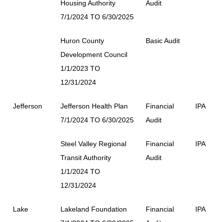
Housing Authority
Audit
7/1/2024 TO 6/30/2025
Huron County
Basic Audit
Development Council
1/1/2023 TO
12/31/2024
Jefferson
Jefferson Health Plan
Financial
IPA
7/1/2024 TO 6/30/2025
Audit
Steel Valley Regional
Financial
IPA
Transit Authority
Audit
1/1/2024 TO
12/31/2024
Lake
Lakeland Foundation
Financial
IPA