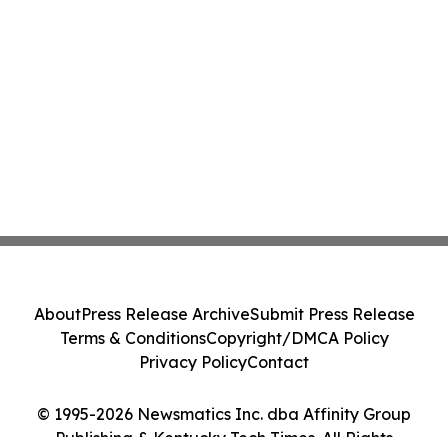
About
Press Release Archive
Submit Press Release
Terms & Conditions
Copyright/DMCA Policy
Privacy Policy
Contact
© 1995-2026 Newsmatics Inc. dba Affinity Group
Publishing & Kentucky Tech Times. All Rights