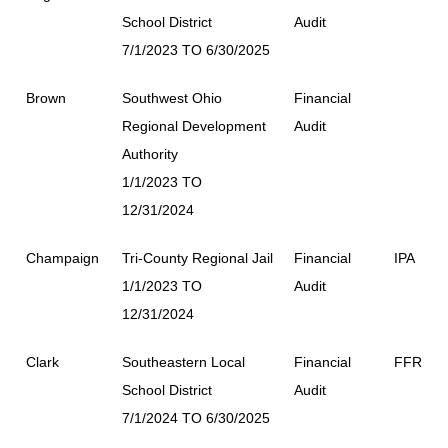
School District
Audit
7/1/2023 TO 6/30/2025
Brown
Southwest Ohio
Financial
Regional Development
Audit
Authority
1/1/2023 TO
12/31/2024
Champaign
Tri-County Regional Jail
Financial
IPA
1/1/2023 TO
Audit
12/31/2024
Clark
Southeastern Local
Financial
FFR
School District
Audit
7/1/2024 TO 6/30/2025