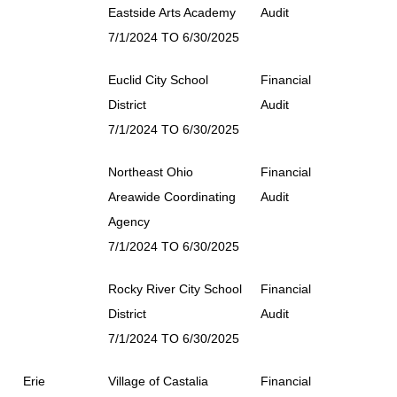
Eastside Arts Academy
Audit
7/1/2024 TO 6/30/2025
Euclid City School
Financial
District
Audit
7/1/2024 TO 6/30/2025
Northeast Ohio
Financial
Areawide Coordinating
Audit
Agency
7/1/2024 TO 6/30/2025
Rocky River City School
Financial
District
Audit
7/1/2024 TO 6/30/2025
Erie
Village of Castalia
Financial