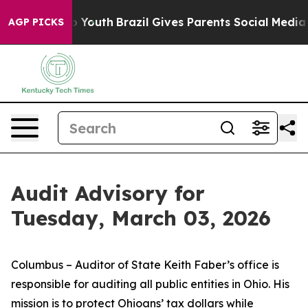
rms to Youth
Brazil Gives Parents Social Media Controls
AGP PICKS
Audit Advisory for
Tuesday, March 03, 2026
Columbus – Auditor of State Keith Faber’s office is
responsible for auditing all public entities in Ohio. His
mission is to protect Ohioans’ tax dollars while