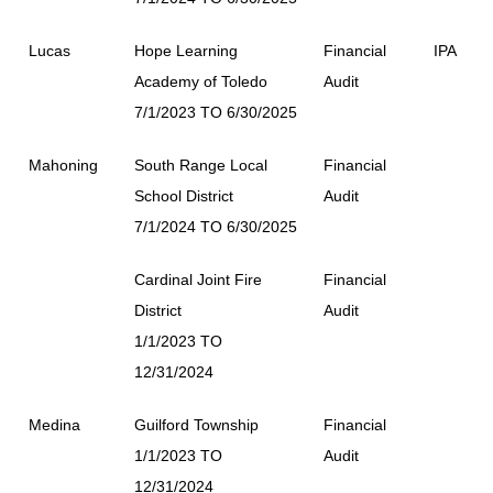
Lucas
Hope Learning
Financial
IPA
Academy of Toledo
Audit
7/1/2023 TO 6/30/2025
Mahoning
South Range Local
Financial
School District
Audit
7/1/2024 TO 6/30/2025
Cardinal Joint Fire
Financial
District
Audit
1/1/2023 TO
12/31/2024
Medina
Guilford Township
Financial
1/1/2023 TO
Audit
12/31/2024