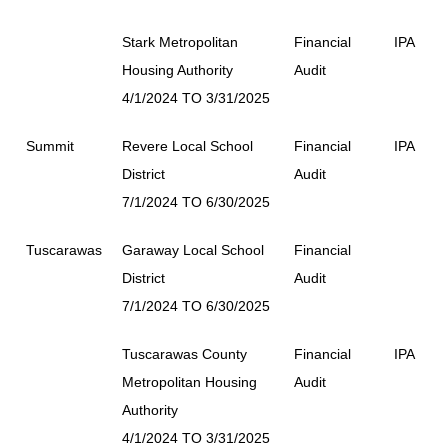
Stark Metropolitan
Financial
IPA
Housing Authority
Audit
4/1/2024 TO 3/31/2025
Summit
Revere Local School
Financial
IPA
District
Audit
7/1/2024 TO 6/30/2025
Tuscarawas
Garaway Local School
Financial
District
Audit
7/1/2024 TO 6/30/2025
Tuscarawas County
Financial
IPA
Metropolitan Housing
Audit
Authority
4/1/2024 TO 3/31/2025