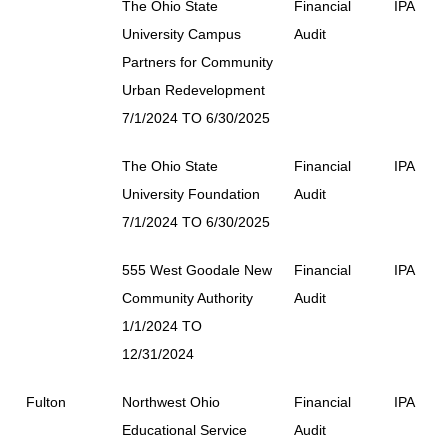
The Ohio State
Financial
IPA
University Campus
Audit
Partners for Community
Urban Redevelopment
7/1/2024 TO 6/30/2025
The Ohio State
Financial
IPA
University Foundation
Audit
7/1/2024 TO 6/30/2025
555 West Goodale New
Financial
IPA
Community Authority
Audit
1/1/2024 TO
12/31/2024
Fulton
Northwest Ohio
Financial
IPA
Educational Service
Audit