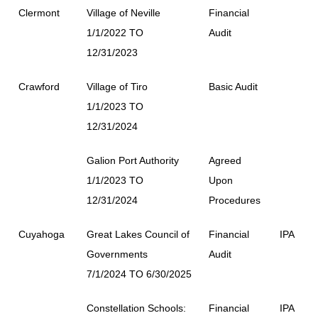
Clermont
Village of Neville
Financial
1/1/2022 TO
Audit
12/31/2023
Crawford
Village of Tiro
Basic Audit
1/1/2023 TO
12/31/2024
Galion Port Authority
Agreed
1/1/2023 TO
Upon
12/31/2024
Procedures
Cuyahoga
Great Lakes Council of
Financial
IPA
Governments
Audit
7/1/2024 TO 6/30/2025
Constellation Schools:
Financial
IPA