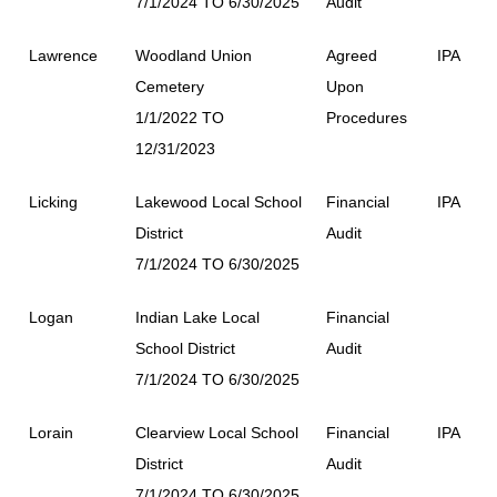
7/1/2024 TO 6/30/2025
Audit
Lawrence
Woodland Union
Agreed
IPA
Cemetery
Upon
1/1/2022 TO
Procedures
12/31/2023
Licking
Lakewood Local School
Financial
IPA
District
Audit
7/1/2024 TO 6/30/2025
Logan
Indian Lake Local
Financial
School District
Audit
7/1/2024 TO 6/30/2025
Lorain
Clearview Local School
Financial
IPA
District
Audit
7/1/2024 TO 6/30/2025