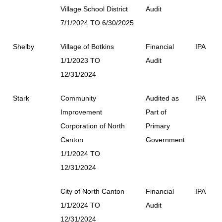
Village School District
Audit
7/1/2024 TO 6/30/2025
Shelby
Village of Botkins
Financial
IPA
1/1/2023 TO
Audit
12/31/2024
Stark
Community
Audited as
IPA
Improvement
Part of
Corporation of North
Primary
Canton
Government
1/1/2024 TO
12/31/2024
City of North Canton
Financial
IPA
1/1/2024 TO
Audit
12/31/2024