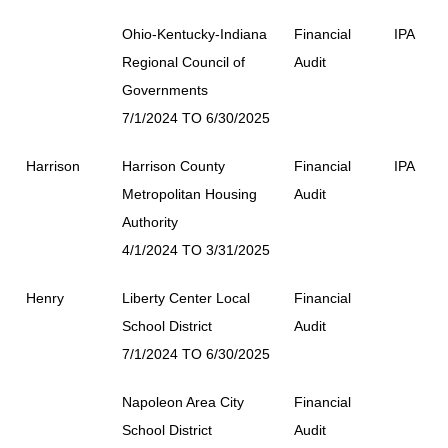
Ohio-Kentucky-Indiana
Financial
IPA
Regional Council of
Audit
Governments
7/1/2024 TO 6/30/2025
Harrison
Harrison County
Financial
IPA
Metropolitan Housing
Audit
Authority
4/1/2024 TO 3/31/2025
Henry
Liberty Center Local
Financial
School District
Audit
7/1/2024 TO 6/30/2025
Napoleon Area City
Financial
School District
Audit