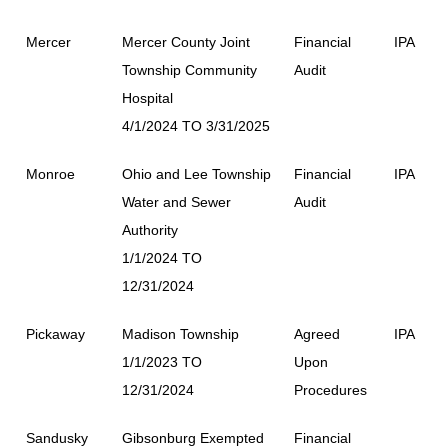
Mercer
Mercer County Joint
Financial
IPA
Township Community
Audit
Hospital
4/1/2024 TO 3/31/2025
Monroe
Ohio and Lee Township
Financial
IPA
Water and Sewer
Audit
Authority
1/1/2024 TO
12/31/2024
Pickaway
Madison Township
Agreed
IPA
1/1/2023 TO
Upon
12/31/2024
Procedures
Sandusky
Gibsonburg Exempted
Financial