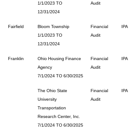
1/1/2023 TO
Audit
12/31/2024
Fairfield
Bloom Township
Financial
IPA
1/1/2023 TO
Audit
12/31/2024
Franklin
Ohio Housing Finance
Financial
IPA
Agency
Audit
7/1/2024 TO 6/30/2025
The Ohio State
Financial
IPA
University
Audit
Transportation
Research Center, Inc.
7/1/2024 TO 6/30/2025