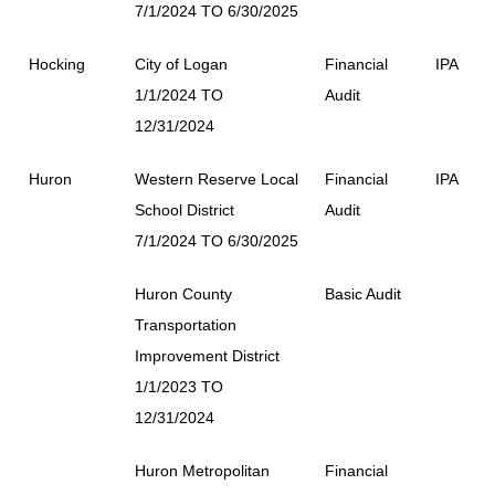
7/1/2024 TO 6/30/2025
Hocking
City of Logan
Financial
IPA
1/1/2024 TO
Audit
12/31/2024
Huron
Western Reserve Local
Financial
IPA
School District
Audit
7/1/2024 TO 6/30/2025
Huron County
Basic Audit
Transportation
Improvement District
1/1/2023 TO
12/31/2024
Huron Metropolitan
Financial