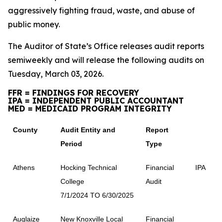
aggressively fighting fraud, waste, and abuse of
public money.
The Auditor of State’s Office releases audit reports
semiweekly and will release the following audits on
Tuesday, March 03, 2026.
FFR = FINDINGS FOR RECOVERY
IPA = INDEPENDENT PUBLIC ACCOUNTANT
MED = MEDICAID PROGRAM INTEGRITY
County
Audit Entity and
Report
Period
Type
Athens
Hocking Technical
Financial
IPA
College
Audit
7/1/2024 TO 6/30/2025
Auglaize
New Knoxville Local
Financial