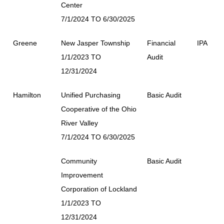
Center
7/1/2024 TO 6/30/2025
Greene
New Jasper Township
Financial
IPA
1/1/2023 TO
Audit
12/31/2024
Hamilton
Unified Purchasing
Basic Audit
Cooperative of the Ohio
River Valley
7/1/2024 TO 6/30/2025
Community
Basic Audit
Improvement
Corporation of Lockland
1/1/2023 TO
12/31/2024