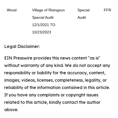
Wood
Village of Risingsun
Special
FFR
Special Audit
Audit
12/1/2021 TO
10/23/2023
Legal Disclaimer:
EIN Presswire provides this news content "as is"
without warranty of any kind. We do not accept any
responsibility or liability for the accuracy, content,
images, videos, licenses, completeness, legality, or
reliability of the information contained in this article.
If you have any complaints or copyright issues
related to this article, kindly contact the author
above.