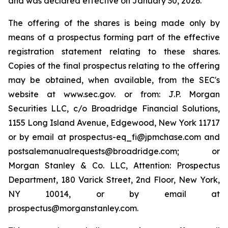
and was declared effective on January 30, 2026.
The offering of the shares is being made only by
means of a prospectus forming part of the effective
registration statement relating to these shares.
Copies of the final prospectus relating to the offering
may be obtained, when available, from the SEC's
website at www.sec.gov. or from: J.P. Morgan
Securities LLC, c/o Broadridge Financial Solutions,
1155 Long Island Avenue, Edgewood, New York 11717
or by email at prospectus-eq_fi@jpmchase.com and
postsalemanualrequests@broadridge.com; or
Morgan Stanley & Co. LLC, Attention: Prospectus
Department, 180 Varick Street, 2nd Floor, New York,
NY 10014, or by email at
prospectus@morganstanley.com.