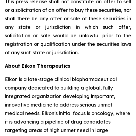
This press release shall not constitute an offer to sell
or a solicitation of an offer to buy these securities, nor
shall there be any offer or sale of these securities in
any state or jurisdiction in which such offer,
solicitation or sale would be unlawful prior to the
registration or qualification under the securities laws
of any such state or jurisdiction.
About Eikon Therapeutics
Eikon is a late-stage clinical biopharmaceutical
company dedicated to building a global, fully-
integrated organization developing important,
innovative medicine to address serious unmet
medical needs. Eikon’s initial focus is oncology, where
it is advancing a pipeline of drug candidates
targeting areas of high unmet need in large