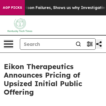
xposes Prison Failures, Shows us why Investigative Jo
AGP PICKS
Eikon Therapeutics
Announces Pricing of
Upsized Initial Public
Offering