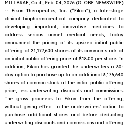
MILLBRAE, Calif., Feb. 04, 2026 (GLOBE NEWSWIRE)
-- Eikon Therapeutics, Inc. (“Eikon”), a late-stage
clinical biopharmaceutical company dedicated to
developing important, innovative medicines to
address serious unmet medical needs, today
announced the pricing of its upsized initial public
offering of 21,177,600 shares of its common stock at
an initial public offering price of $18.00 per share. In
addition, Eikon has granted the underwriters a 30-
day option to purchase up to an additional 3,176,640
shares of common stock at the initial public offering
price, less underwriting discounts and commissions.
The gross proceeds to Eikon from the offering,
without giving effect to the underwriters’ option to
purchase additional shares and before deducting
underwriting discounts and commissions and offering