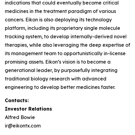
indications that could eventually become critical
medicines in the treatment paradigm of various
cancers. Eikon is also deploying its technology
platform, including its proprietary single molecule
tracking system, to develop internally-derived novel
therapies, while also leveraging the deep expertise of
its management team to opportunistically in-license
promising assets. Eikon’s vision is to become a
generational leader, by purposefully integrating
traditional biology research with advanced
engineering to develop better medicines faster.
Contacts:
Investor Relations
Alfred Bowie
ir@eikontx.com