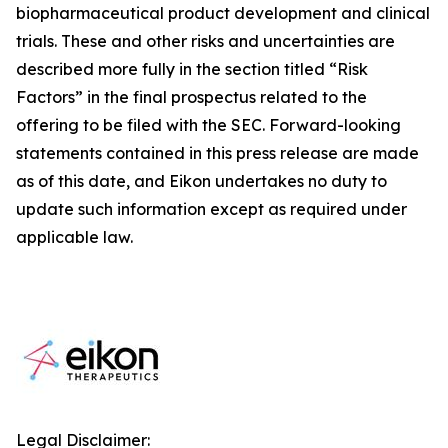
biopharmaceutical product development and clinical
trials. These and other risks and uncertainties are
described more fully in the section titled “Risk
Factors” in the final prospectus related to the
offering to be filed with the SEC. Forward-looking
statements contained in this press release are made
as of this date, and Eikon undertakes no duty to
update such information except as required under
applicable law.
Legal Disclaimer: