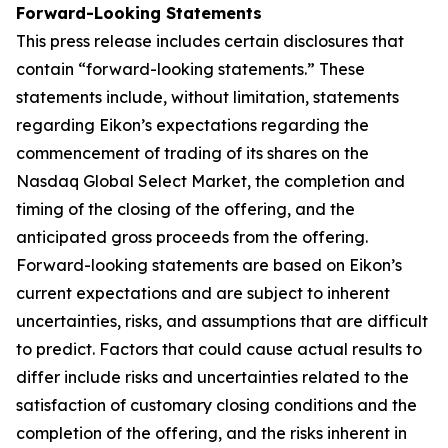
Forward-Looking Statements
This press release includes certain disclosures that
contain “forward-looking statements.” These
statements include, without limitation, statements
regarding Eikon’s expectations regarding the
commencement of trading of its shares on the
Nasdaq Global Select Market, the completion and
timing of the closing of the offering, and the
anticipated gross proceeds from the offering.
Forward-looking statements are based on Eikon’s
current expectations and are subject to inherent
uncertainties, risks, and assumptions that are difficult
to predict. Factors that could cause actual results to
differ include risks and uncertainties related to the
satisfaction of customary closing conditions and the
completion of the offering, and the risks inherent in