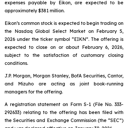
expenses payable by Eikon, are expected to be
approximately $381 million.
Eikon’s common stock is expected to begin trading on
the Nasdaq Global Select Market on February 5,
2026 under the ticker symbol “EIKN”. The offering is
expected to close on or about February 6, 2026,
subject to the satisfaction of customary closing
conditions.
J.P. Morgan, Morgan Stanley, BofA Securities, Cantor,
and Mizuho are acting as joint book-running
managers for the offering.
A registration statement on Form S-1 (File No. 333-
292633) relating to the offering has been filed with
the Securities and Exchange Commission (the “SEC”)