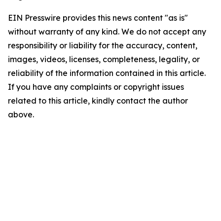
EIN Presswire provides this news content "as is"
without warranty of any kind. We do not accept any
responsibility or liability for the accuracy, content,
images, videos, licenses, completeness, legality, or
reliability of the information contained in this article.
If you have any complaints or copyright issues
related to this article, kindly contact the author
above.