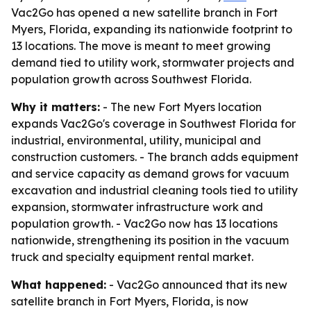
Vac2Go has opened a new satellite branch in Fort
Myers, Florida, expanding its nationwide footprint to
13 locations. The move is meant to meet growing
demand tied to utility work, stormwater projects and
population growth across Southwest Florida.
Why it matters:
- The new Fort Myers location
expands Vac2Go's coverage in Southwest Florida for
industrial, environmental, utility, municipal and
construction customers. - The branch adds equipment
and service capacity as demand grows for vacuum
excavation and industrial cleaning tools tied to utility
expansion, stormwater infrastructure work and
population growth. - Vac2Go now has 13 locations
nationwide, strengthening its position in the vacuum
truck and specialty equipment rental market.
What happened:
- Vac2Go announced that its new
satellite branch in Fort Myers, Florida, is now