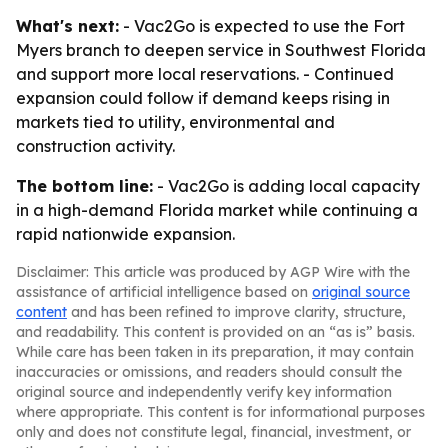
What's next:
- Vac2Go is expected to use the Fort
Myers branch to deepen service in Southwest Florida
and support more local reservations. - Continued
expansion could follow if demand keeps rising in
markets tied to utility, environmental and
construction activity.
The bottom line:
- Vac2Go is adding local capacity
in a high-demand Florida market while continuing a
rapid nationwide expansion.
Disclaimer: This article was produced by AGP Wire with the
assistance of artificial intelligence based on
original source
content
and has been refined to improve clarity, structure,
and readability. This content is provided on an “as is” basis.
While care has been taken in its preparation, it may contain
inaccuracies or omissions, and readers should consult the
original source and independently verify key information
where appropriate. This content is for informational purposes
only and does not constitute legal, financial, investment, or