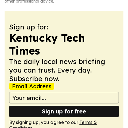
other professional advice.
Sign up for:
Kentucky Tech
Times
The daily local news briefing
you can trust. Every day.
Subscribe now.
Email Address
Sign up for free
By signing up, you agree to our
Terms &