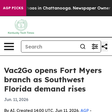
Collapse
Chaos in Chattanooga. Newspaper Owner Calls
AGP PICKS
Vac2Go opens Fort Myers
branch as Southwest
Florida demand rises
Jun. 11, 2026
By AI, Created 14:00 UTC, Jun 11, 2026,
AGP
-