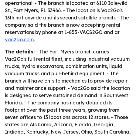
operational. - The branch is located at 6110 Idlewild
St., Fort Myers, FL 33966. - The location is Vac2Go's
13th nationwide and its second satellite branch. - The
company said the branch is now accepting rental
reservations by phone at 1-855-VACS2GO and at
vac2go.com
.
The details:
- The Fort Myers branch carries
Vac2Go's full rental fleet, including industrial vacuum
trucks, hydro excavators, combination units, liquid
vacuum trucks and pull-behind equipment. - The
branch will have on-site mechanics to provide repair
and maintenance support. - Vac2Go said the location
is designed to serve sustained demand in Southwest
Florida. - The company has nearly doubled its
footprint over the past three years, growing from
seven offices to 13 locations across 12 states. - Those
states are Alabama, Arizona, Florida, Georgia,
Indiana, Kentucky, New Jersey, Ohio, South Carolina,