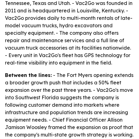
Tennessee, Texas and Utah. - Vac2Go was founded in
2011 and is headquartered in Louisville, Kentucky. -
Vac2Go provides daily to multi-month rentals of late-
model vacuum trucks, hydro excavators and
specialty equipment. - The company also offers
repair and maintenance services and a full line of
vacuum truck accessories at its facilities nationwide.
- Every unit in Vac2Go's fleet has GPS technology for
real-time visibility into equipment in the field.
Between the lines:
- The Fort Myers opening extends
a broader growth push that includes a 50% fleet
expansion over the past three years. - Vac2Go's move
into Southwest Florida suggests the company is
following customer demand into markets where
infrastructure and population trends are increasing
equipment needs. - Chief Financial Officer Allison
Jamison Woosley framed the expansion as proof that
the company's multi-state growth strategy is working.