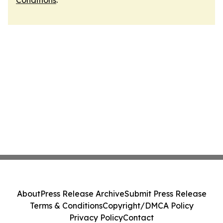
Conditions
.
About
Press Release Archive
Submit Press Release
Terms & Conditions
Copyright/DMCA Policy
Privacy Policy
Contact