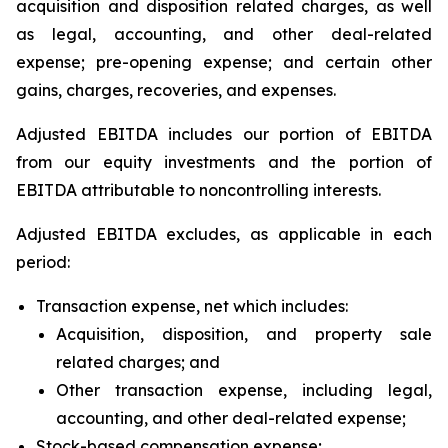
acquisition and disposition related charges, as well
as legal, accounting, and other deal-related
expense; pre-opening expense; and certain other
gains, charges, recoveries, and expenses.
Adjusted EBITDA includes our portion of EBITDA
from our equity investments and the portion of
EBITDA attributable to noncontrolling interests.
Adjusted EBITDA excludes, as applicable in each
period:
Transaction expense, net which includes:
Acquisition, disposition, and property sale
related charges; and
Other transaction expense, including legal,
accounting, and other deal-related expense;
Stock-based compensation expense;