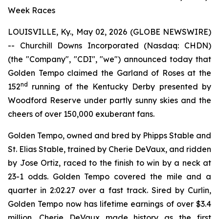
Week Races
LOUISVILLE, Ky., May 02, 2026 (GLOBE NEWSWIRE)
-- Churchill Downs Incorporated (Nasdaq: CHDN)
(the "Company", "CDI", "we") announced today that
Golden Tempo claimed the Garland of Roses at the
nd
152
running of the Kentucky Derby presented by
Woodford Reserve under partly sunny skies and the
cheers of over 150,000 exuberant fans.
Golden Tempo, owned and bred by Phipps Stable and
St. Elias Stable, trained by Cherie DeVaux, and ridden
by Jose Ortiz, raced to the finish to win by a neck at
23-1 odds. Golden Tempo covered the mile and a
quarter in 2:02.27 over a fast track. Sired by Curlin,
Golden Tempo now has lifetime earnings of over $3.4
million. Cherie DeVaux made history as the first