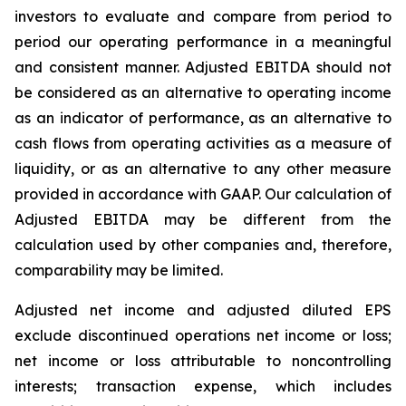
investors to evaluate and compare from period to
period our operating performance in a meaningful
and consistent manner. Adjusted EBITDA should not
be considered as an alternative to operating income
as an indicator of performance, as an alternative to
cash flows from operating activities as a measure of
liquidity, or as an alternative to any other measure
provided in accordance with GAAP. Our calculation of
Adjusted EBITDA may be different from the
calculation used by other companies and, therefore,
comparability may be limited.
Adjusted net income and adjusted diluted EPS
exclude discontinued operations net income or loss;
net income or loss attributable to noncontrolling
interests; transaction expense, which includes