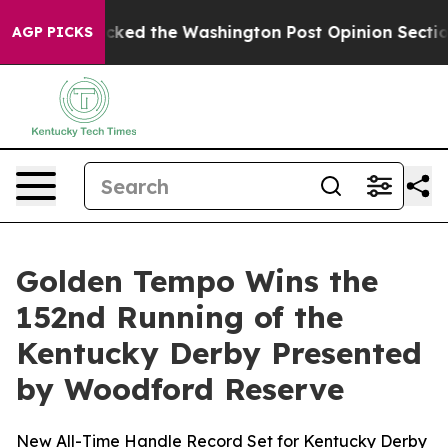
cked the Washington Post Opinion Section but at Leas
AGP PICKS
Golden Tempo Wins the
152nd Running of the
Kentucky Derby Presented
by Woodford Reserve
New All-Time Handle Record Set for Kentucky Derby