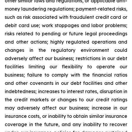
other similar laws and regulations, or applicable anti-
money laundering regulations; payment-related risks,
such as risk associated with fraudulent credit card or
debit card use; work stoppages and labor problems;
risks related to pending or future legal proceedings
and other actions; highly regulated operations and
changes in the regulatory environment could
adversely affect our business; restrictions in our debt
facilities limiting our flexibility to operate our
business; failure to comply with the financial ratios
and other covenants in our debt facilities and other
indebtedness; increases to interest rates, disruption in
the credit markets or changes to our credit ratings
may adversely affect our business; increase in our
insurance costs, or inability to obtain similar insurance
coverage in the future, and any inability to recover