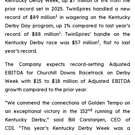
Kentucky Derby Week, up $7 million or 6% from the
prior record set in 2025. TwinSpires handled a new
1
record of $89 million
in wagering on the Kentucky
Derby Day program, up 1% compared to last year’s
1
record of $88 million
. TwinSpires’ handle on the
1
Kentucky Derby race was $57 million
, flat to last
year’s record.
The Company expects record-setting Adjusted
EBITDA for Churchill Downs Racetrack on Derby
Week with $15 to $18 million of Adjusted EBITDA
growth compared to the prior year.
“We commend the connections of Golden Tempo on
nd
an exceptional victory in the 152
running of the
Kentucky Derby,” said Bill Carstanjen, CEO of
CDI. “This year’s Kentucky Derby Week was a