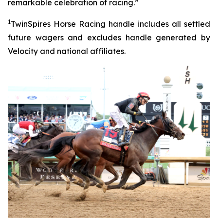
remarkable celebration of racing.”
1
TwinSpires Horse Racing handle includes all settled
future wagers and excludes handle generated by
Velocity and national affiliates.