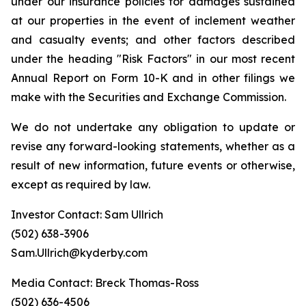
under our insurance policies for damages sustained
at our properties in the event of inclement weather
and casualty events; and other factors described
under the heading "Risk Factors" in our most recent
Annual Report on Form 10-K and in other filings we
make with the Securities and Exchange Commission.
We do not undertake any obligation to update or
revise any forward-looking statements, whether as a
result of new information, future events or otherwise,
except as required by law.
Investor Contact: Sam Ullrich
(502) 638-3906
Sam.Ullrich@kyderby.com
Media Contact: Breck Thomas-Ross
(502) 636-4506