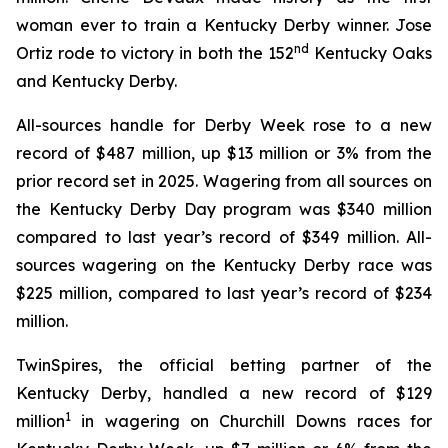
woman ever to train a Kentucky Derby winner. Jose
nd
Ortiz rode to victory in both the 152
Kentucky Oaks
and Kentucky Derby.
All-sources handle for Derby Week rose to a new
record of $487 million, up $13 million or 3% from the
prior record set in 2025. Wagering from all sources on
the Kentucky Derby Day program was $340 million
compared to last year’s record of $349 million. All-
sources wagering on the Kentucky Derby race was
$225 million, compared to last year’s record of $234
million.
TwinSpires, the official betting partner of the
Kentucky Derby, handled a new record of $129
1
million
in wagering on Churchill Downs races for