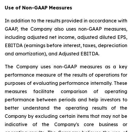
Use of Non-GAAP Measures
In addition to the results provided in accordance with
GAAP, the Company also uses non-GAAP measures,
including adjusted net income, adjusted diluted EPS,
EBITDA (earnings before interest, taxes, depreciation
and amortization), and Adjusted EBITDA.
The Company uses non-GAAP measures as a key
performance measure of the results of operations for
purposes of evaluating performance internally. These
measures facilitate comparison of operating
performance between periods and help investors to
better understand the operating results of the
Company by excluding certain items that may not be
indicative of the Company's core business or