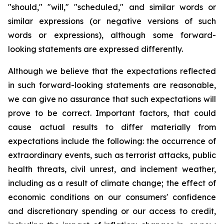
"should," "will," "scheduled," and similar words or
similar expressions (or negative versions of such
words or expressions), although some forward-
looking statements are expressed differently.
Although we believe that the expectations reflected
in such forward-looking statements are reasonable,
we can give no assurance that such expectations will
prove to be correct. Important factors, that could
cause actual results to differ materially from
expectations include the following: the occurrence of
extraordinary events, such as terrorist attacks, public
health threats, civil unrest, and inclement weather,
including as a result of climate change; the effect of
economic conditions on our consumers' confidence
and discretionary spending or our access to credit,