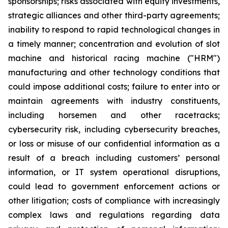
sponsorships; risks associated with equity investments,
strategic alliances and other third-party agreements;
inability to respond to rapid technological changes in
a timely manner; concentration and evolution of slot
machine and historical racing machine ("HRM")
manufacturing and other technology conditions that
could impose additional costs; failure to enter into or
maintain agreements with industry constituents,
including horsemen and other racetracks;
cybersecurity risk, including cybersecurity breaches,
or loss or misuse of our confidential information as a
result of a breach including customers’ personal
information, or IT system operational disruptions,
could lead to government enforcement actions or
other litigation; costs of compliance with increasingly
complex laws and regulations regarding data