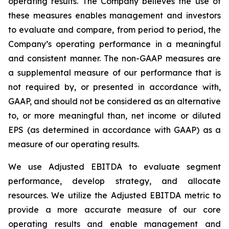
operating results. The Company believes the use of
these measures enables management and investors
to evaluate and compare, from period to period, the
Company’s operating performance in a meaningful
and consistent manner. The non-GAAP measures are
a supplemental measure of our performance that is
not required by, or presented in accordance with,
GAAP, and should not be considered as an alternative
to, or more meaningful than, net income or diluted
EPS (as determined in accordance with GAAP) as a
measure of our operating results.
We use Adjusted EBITDA to evaluate segment
performance, develop strategy, and allocate
resources. We utilize the Adjusted EBITDA metric to
provide a more accurate measure of our core
operating results and enable management and