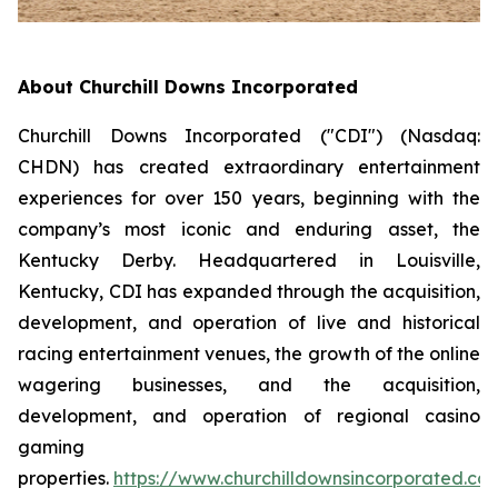
About Churchill Downs Incorporated
Churchill Downs Incorporated ("CDI") (Nasdaq:
CHDN) has created extraordinary entertainment
experiences for over 150 years, beginning with the
company’s most iconic and enduring asset, the
Kentucky Derby. Headquartered in Louisville,
Kentucky, CDI has expanded through the acquisition,
development, and operation of live and historical
racing entertainment venues, the growth of the online
wagering businesses, and the acquisition,
development, and operation of regional casino
gaming
properties.
https://www.churchilldownsincorporated.co