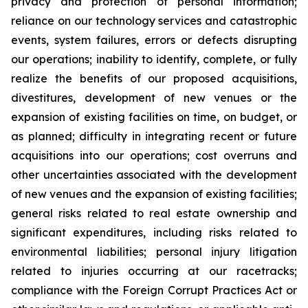
privacy and protection of personal information;
reliance on our technology services and catastrophic
events, system failures, errors or defects disrupting
our operations; inability to identify, complete, or fully
realize the benefits of our proposed acquisitions,
divestitures, development of new venues or the
expansion of existing facilities on time, on budget, or
as planned; difficulty in integrating recent or future
acquisitions into our operations; cost overruns and
other uncertainties associated with the development
of new venues and the expansion of existing facilities;
general risks related to real estate ownership and
significant expenditures, including risks related to
environmental liabilities; personal injury litigation
related to injuries occurring at our racetracks;
compliance with the Foreign Corrupt Practices Act or