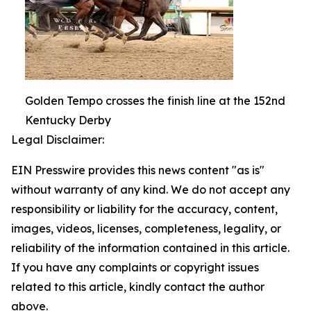
Golden Tempo crosses the finish line at the 152nd
Kentucky Derby
Legal Disclaimer:
EIN Presswire provides this news content "as is"
without warranty of any kind. We do not accept any
responsibility or liability for the accuracy, content,
images, videos, licenses, completeness, legality, or
reliability of the information contained in this article.
If you have any complaints or copyright issues
related to this article, kindly contact the author
above.