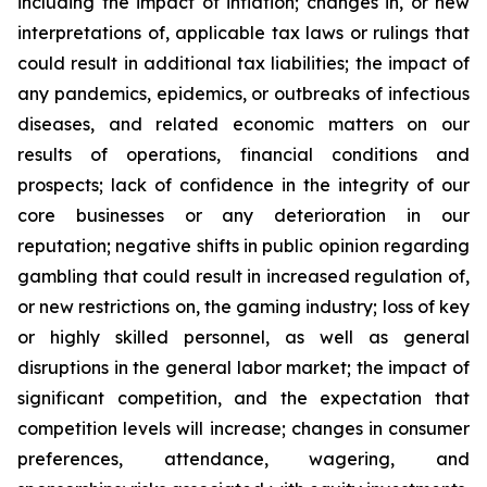
including the impact of inflation; changes in, or new
interpretations of, applicable tax laws or rulings that
could result in additional tax liabilities; the impact of
any pandemics, epidemics, or outbreaks of infectious
diseases, and related economic matters on our
results of operations, financial conditions and
prospects; lack of confidence in the integrity of our
core businesses or any deterioration in our
reputation; negative shifts in public opinion regarding
gambling that could result in increased regulation of,
or new restrictions on, the gaming industry; loss of key
or highly skilled personnel, as well as general
disruptions in the general labor market; the impact of
significant competition, and the expectation that
competition levels will increase; changes in consumer
preferences, attendance, wagering, and