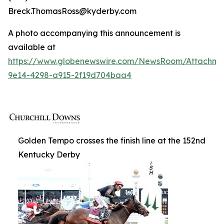
Breck.ThomasRoss@kyderby.com
A photo accompanying this announcement is
available at
https://www.globenewswire.com/NewsRoom/Attachm
9e14-4298-a915-2f19d704baa4
Golden Tempo crosses the finish line at the 152nd
Kentucky Derby