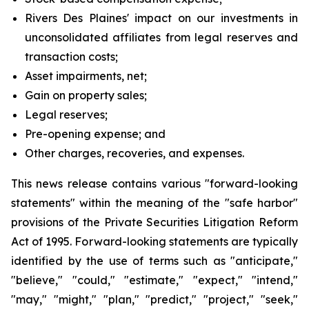
Rivers Des Plaines' impact on our investments in
unconsolidated affiliates from legal reserves and
transaction costs;
Asset impairments, net;
Gain on property sales;
Legal reserves;
Pre-opening expense; and
Other charges, recoveries, and expenses.
This news release contains various "forward-looking
statements" within the meaning of the "safe harbor"
provisions of the Private Securities Litigation Reform
Act of 1995. Forward-looking statements are typically
identified by the use of terms such as "anticipate,"
"believe," "could," "estimate," "expect," "intend,"
"may," "might," "plan," "predict," "project," "seek,"