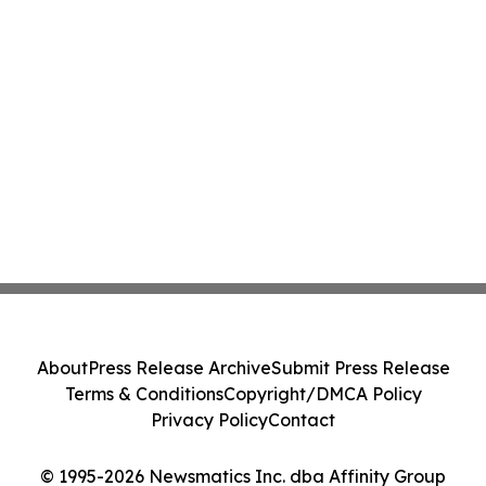
About
Press Release Archive
Submit Press Release
Terms & Conditions
Copyright/DMCA Policy
Privacy Policy
Contact
© 1995-2026 Newsmatics Inc. dba Affinity Group