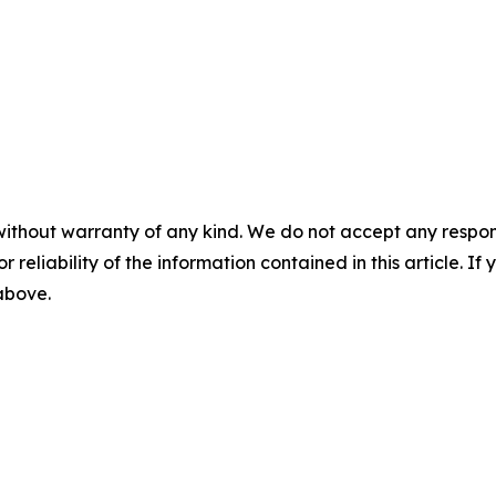
without warranty of any kind. We do not accept any responsib
r reliability of the information contained in this article. I
 above.