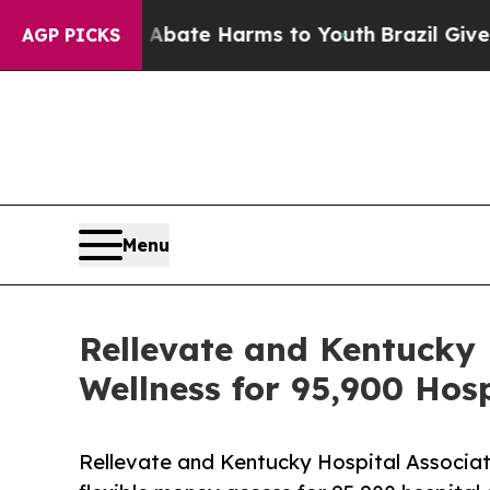
n Fund to Abate Harms to Youth
Brazil Gives Pare
AGP PICKS
Menu
Rellevate and Kentucky 
Wellness for 95,900 Hos
Rellevate and Kentucky Hospital Associati