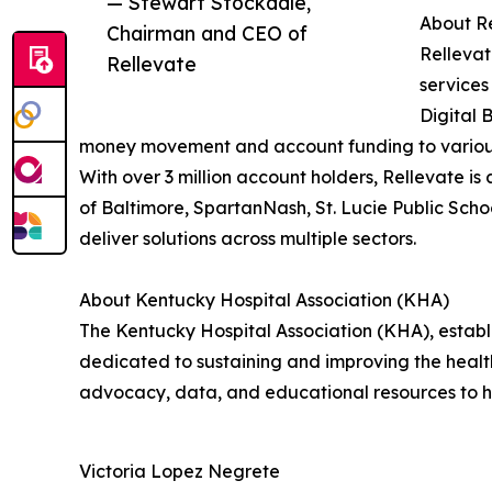
— Stewart Stockdale,
About Re
Chairman and CEO of
Rellevat
Rellevate
services
Digital 
money movement and account funding to various 
With over 3 million account holders, Rellevate is
of Baltimore, SpartanNash, St. Lucie Public Schoo
deliver solutions across multiple sectors.
About Kentucky Hospital Association (KHA)
The Kentucky Hospital Association (KHA), establi
dedicated to sustaining and improving the health
advocacy, data, and educational resources to hel
Victoria Lopez Negrete