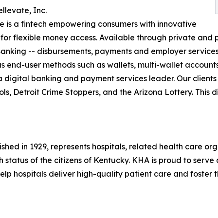
llevate, Inc.
e is a fintech empowering consumers with innovative
 for flexible money access. Available through private and p
Banking -- disbursements, payments and employer services
end-user methods such as wallets, multi-wallet accounts,
 a digital banking and payment services leader. Our clients
ls, Detroit Crime Stoppers, and the Arizona Lottery. This di
shed in 1929, represents hospitals, related health care or
 status of the citizens of Kentucky. KHA is proud to serve
p hospitals deliver high-quality patient care and foster t