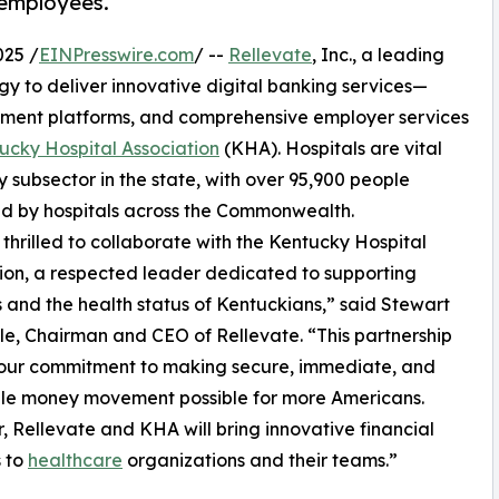
 employees.
025 /
EINPresswire.com
/ --
Rellevate
, Inc., a leading
 to deliver innovative digital banking services—
yment platforms, and comprehensive employer services
ucky Hospital Association
(KHA). Hospitals are vital
 subsector in the state, with over 95,900 people
d by hospitals across the Commonwealth.
thrilled to collaborate with the Kentucky Hospital
ion, a respected leader dedicated to supporting
s and the health status of Kentuckians,” said Stewart
e, Chairman and CEO of Rellevate. “This partnership
 our commitment to making secure, immediate, and
ble money movement possible for more Americans.
, Rellevate and KHA will bring innovative financial
s to
healthcare
organizations and their teams.”