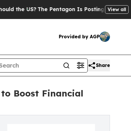
 the US?
The Pentagon Is Posting Cryptic Biblica
View all
Provided by AGP
Share
to Boost Financial