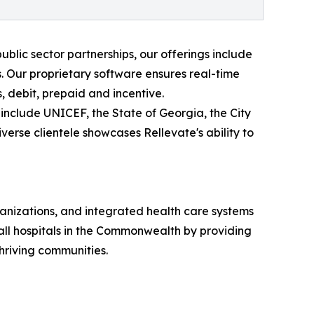
ublic sector partnerships, our offerings include
. Our proprietary software ensures real-time
 debit, prepaid and incentive.
 include UNICEF, the State of Georgia, the City
verse clientele showcases Rellevate's ability to
ganizations, and integrated health care systems
 all hospitals in the Commonwealth by providing
hriving communities.