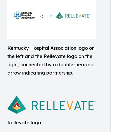
Kentucky Hospital Association logo on
the left and the Rellevate logo on the
right, connected by a double-headed
arrow indicating partnership.
Rellevate logo