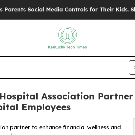
nts Social Media Controls for Their Kids. Should
Hospital Association Partner 
pital Employees
on partner to enhance financial wellness and