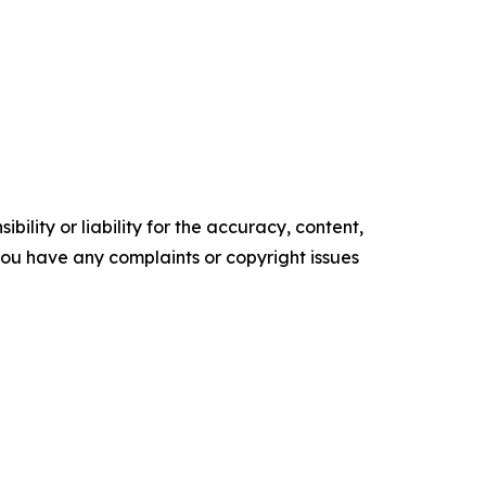
ility or liability for the accuracy, content,
f you have any complaints or copyright issues