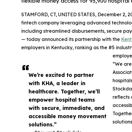
flexible money access for 95,900 hospital
STAMFORD, CT, UNITED STATES, December 2, 2
fintech company leveraging advanced technology
including streamlined disbursements, secure pa
— today announced its partnership with the
Kent
employers in Kentucky, ranking as the #5 industry
employe
“We are 
Associat
We’re excited to partner
hospital
with KHA, a leader in
Stockdal
healthcare. Together, we’ll
reflects
empower hospital teams
accessi
with secure, immediate, and
Together
accessible money movement
solution
solutions.”