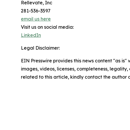
Rellevate, Inc
281-536-3597
email us here
Visit us on social media:
LinkedIn
Legal Disclaimer:
EIN Presswire provides this news content "as is" 
images, videos, licenses, completeness, legality, o
related to this article, kindly contact the author